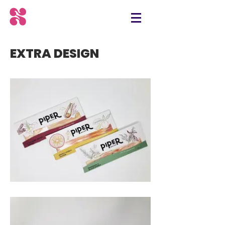
EXTRA DESIGN