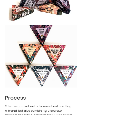
Process
This assignment not only was about creating
a brand, but also combining disparate