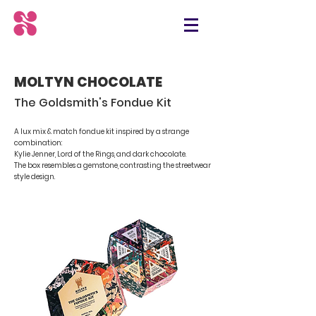
MOLTYN CHOCOLATE
The Goldsmith's Fondue Kit
A lux mix & match fondue kit inspired by a strange
combination:
Kylie Jenner, Lord of the Rings, and dark chocolate.
The box resembles a gemstone, contrasting the streetwear
style design.