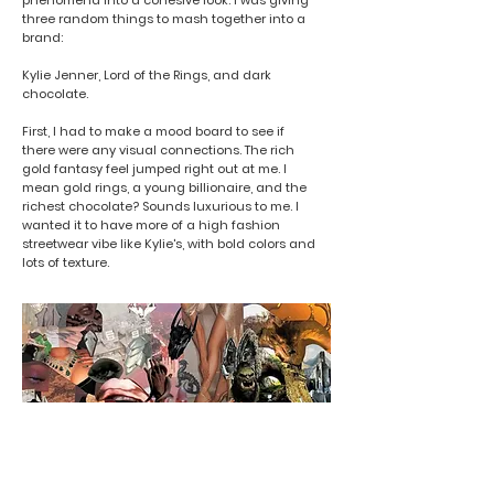
phenomena into a cohesive look. I was giving
three random things to mash together into a
brand:
Kylie Jenner, Lord of the Rings, and dark
chocolate.
First, I had to make a mood board to see if
there were any visual connections. The rich
gold fantasy feel jumped right out at me. I
mean gold rings, a young billionaire, and the
richest chocolate? Sounds luxurious to me. I
wanted it to have more of a high fashion
streetwear vibe like Kylie's, with bold colors and
lots of texture.